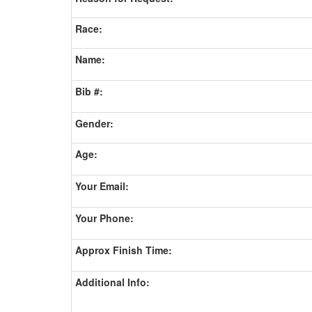
Race:
Name:
Bib #:
Gender:
Age:
Your Email:
Your Phone:
Approx Finish Time:
Additional Info: