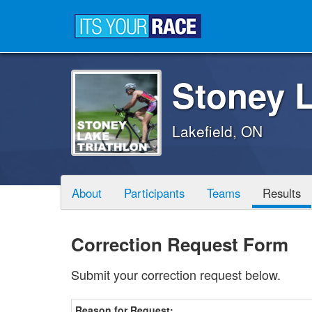
Stoney L
Lakefield, ON
About
Participants
Teams
Results
Correction Request Form
Submit your correction request below.
Reason for Request: