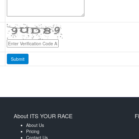
About ITS YOUR RACE
F
About Us
Pricing
Contact Us