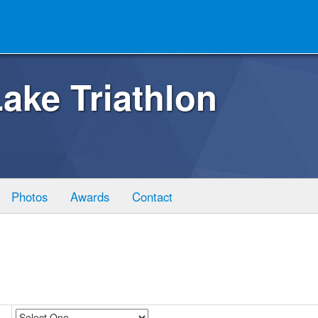
ake Triathlon
Photos
Awards
Contact