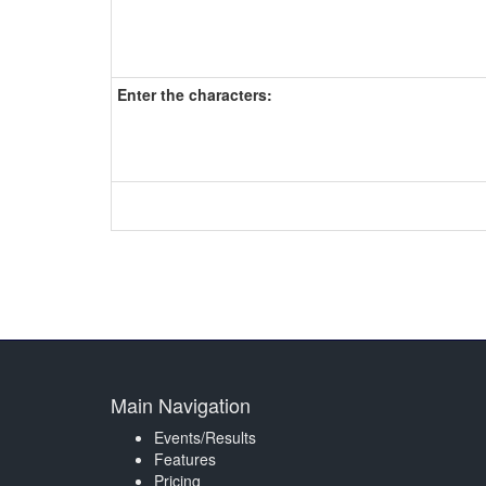
Enter the characters:
Main Navigation
Events/Results
Features
Pricing