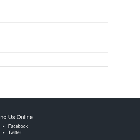
ind Us Online
Facebook
Twitter