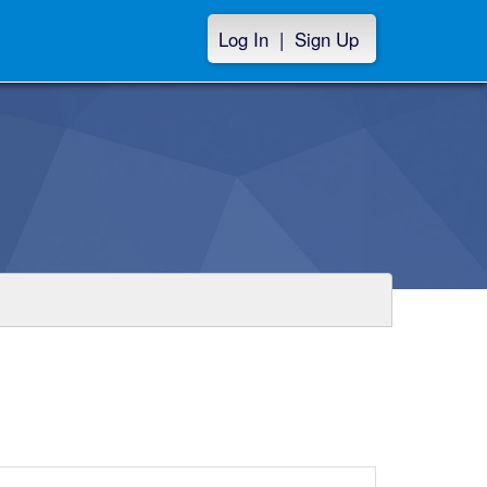
Log In
|
Sign Up